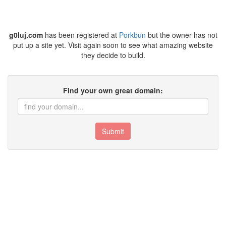
g0luj.com
has been registered at
Porkbun
but the owner has not
put up a site yet. Visit again soon to see what amazing website
they decide to build.
Find your own great domain:
Submit