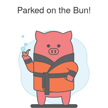
Parked on the Bun!